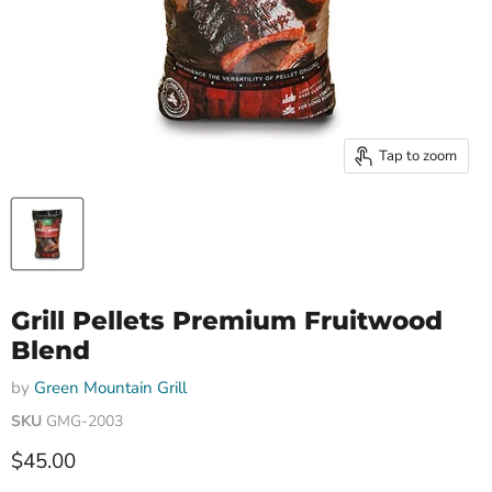
Tap to zoom
Grill Pellets Premium Fruitwood
Blend
by
Green Mountain Grill
SKU
GMG-2003
Current price
$45.00