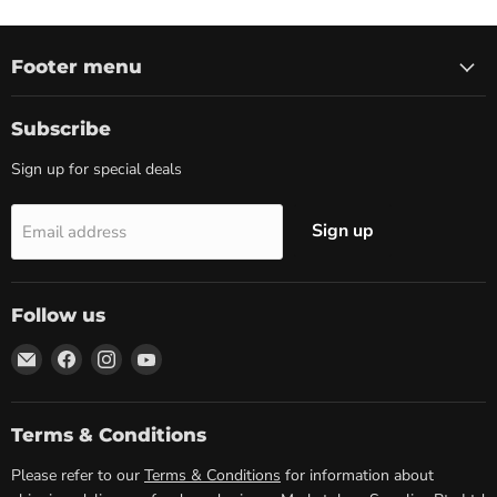
Footer menu
Subscribe
Sign up for special deals
Sign up
Email address
Follow us
Email
Find
Find
Find
Marketplace
us
us
us
Supplies
on
on
on
Facebook
Instagram
YouTube
Terms & Conditions
Please refer to our
Terms & Conditions
for information about