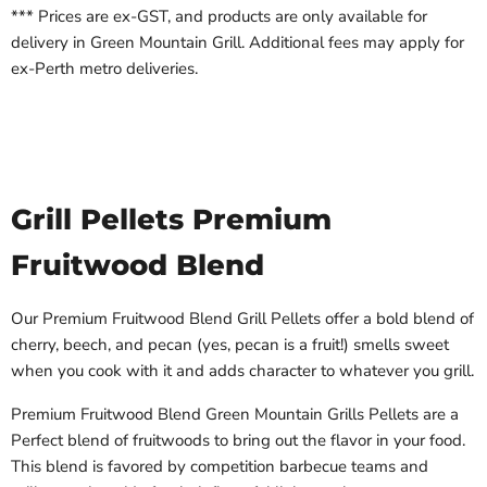
*** Prices are ex-GST, and products are only available for
delivery in Green Mountain Grill. Additional fees may apply for
ex-Perth metro deliveries.
Grill Pellets Premium
Fruitwood Blend
Our Premium Fruitwood Blend Grill Pellets offer a bold blend of
cherry, beech, and pecan (yes, pecan is a fruit!) smells sweet
when you cook with it and adds character to whatever you grill.
Premium Fruitwood Blend Green Mountain Grills Pellets are a
Perfect blend of fruitwoods to bring out the flavor in your food.
This blend is favored by competition barbecue teams and