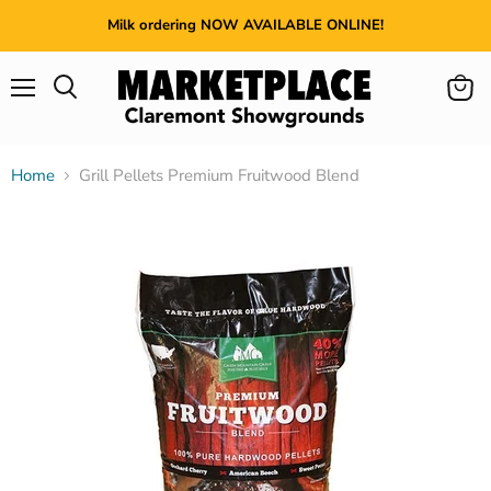
Milk ordering NOW AVAILABLE ONLINE!
Menu
View
cart
Home
Grill Pellets Premium Fruitwood Blend