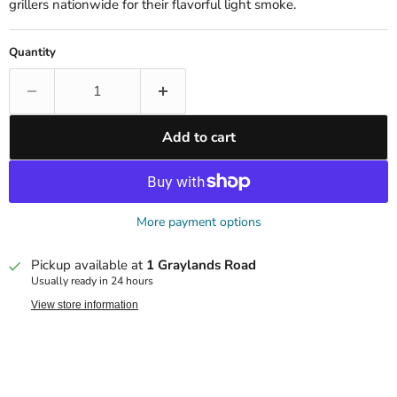
grillers nationwide for their flavorful light smoke.
Quantity
Add to cart
More payment options
Pickup available at
1 Graylands Road
Usually ready in 24 hours
View store information