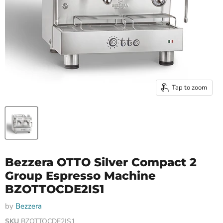
Tap to zoom
Bezzera OTTO Silver Compact 2
Group Espresso Machine
BZOTTOCDE2IS1
by
Bezzera
SKU
BZOTTOCDE2IS1