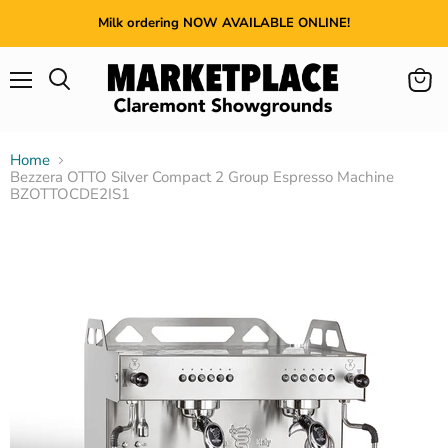
Milk ordering NOW AVAILABLE ONLINE!
Menu
View
cart
Home
Bezzera OTTO Silver Compact 2 Group Espresso Machine
BZOTTOCDE2IS1