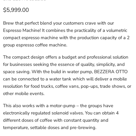
Current price
$5,999.00
Brew that perfect blend your customers crave with our
Espresso Machine! It combines the practicality of a volumetric
compact espresso machine with the production capacity of a 2
group espresso coffee machine.
The compact design offers a budget and professional solution
for businesses seeking the essence of quality, simplicity, and
space saving. With the build in water pump, BEZZERA OTTO
can be connected to a water tank which will deliver a mobile
resolution for food trucks, coffee vans, pop-ups, trade shows, or
other mobile events.
This also works with a motor-pump – the groups have
electronically regulated solenoid valves. You can obtain 4
different doses of coffee with constant quantity and
temperature, settable doses and pre-brewing.