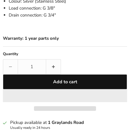
Colour: Silver (Stainless Steel)
Load connection: G 3/8"
Drain connection: G 3/4"
Warranty:
1 year parts only
Quantity
Add to cart
Pickup available at
1 Graylands Road
Usually ready in 24 hours