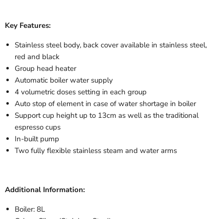
Key Features:
Stainless steel body, back cover available in stainless steel,
red and black
Group head heater
Automatic boiler water supply
4 volumetric doses setting in each group
Auto stop of element in case of water shortage in boiler
Support cup height up to 13cm as well as the traditional
espresso cups
In-built pump
Two fully flexible stainless steam and water arms
Additional Information:
Boiler: 8L