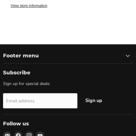
View store information
Footer menu
Subscribe
Sign up for special deals
Sign up
Email address
Follow us
Email
Find
Find
Find