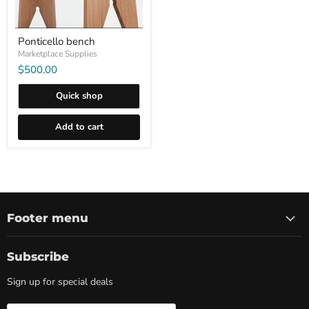
Ponticello bench
Marketplace Supplies
$500.00
Quick shop
Add to cart
Footer menu
Subscribe
Sign up for special deals