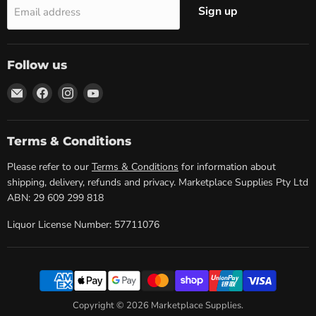
Sign up
Email address
Follow us
Email
Find
Find
Find
Marketplace
us
us
us
Supplies
on
on
on
Facebook
Instagram
YouTube
Terms & Conditions
Please refer to our
Terms & Conditions
for information about
shipping, delivery, refunds and privacy. Marketplace Supplies Pty Ltd
ABN: 29 609 299 818
Liquor License Number: 57711076
Copyright © 2026 Marketplace Supplies.