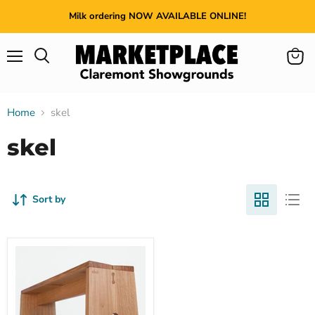
Milk ordering NOW AVAILABLE ONLINE!
Menu
View
cart
Home
skel
skel
Sort by