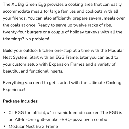
The XL Big Green Egg provides a cooking area that can easily
accommodate meals for large families and cookouts with all
your friends. You can also efficiently prepare several meals over
the coals at once. Ready to serve up twelve racks of ribs,
twenty-four burgers or a couple of holiday turkeys with all the
trimmings? No problem!
Build your outdoor kitchen one-step at a time with the Modular
Nest System! Start with an EGG Frame, later you can add to
your custom setup with Expansion Frames and a variety of
beautiful and functional inserts.
Everything you need to get started with the Ultimate Cooking
Experience!
Package Includes:
XL EGG the official, #1 ceramic kamado cooker. The EGG is
an All-In-One grill-smoker-BBQ-pizza oven combo
Modular Nest EGG Frame