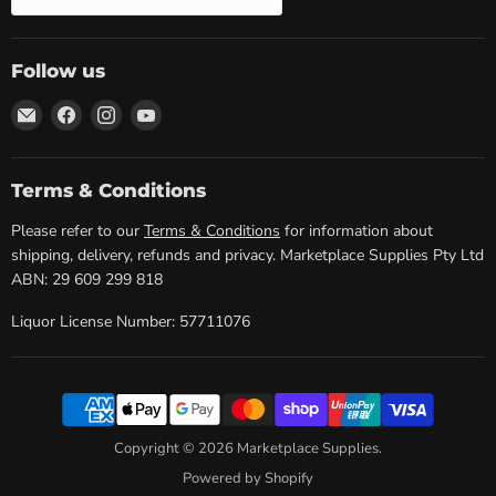
Follow us
Email
Find
Find
Find
Marketplace
us
us
us
Supplies
on
on
on
Facebook
Instagram
YouTube
Terms & Conditions
Please refer to our
Terms & Conditions
for information about
shipping, delivery, refunds and privacy. Marketplace Supplies Pty Ltd
ABN: 29 609 299 818
Liquor License Number: 57711076
Copyright © 2026 Marketplace Supplies.
Powered by Shopify