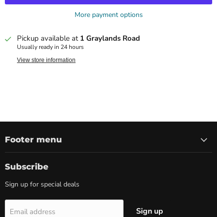
More payment options
Pickup available at
1 Graylands Road
Usually ready in 24 hours
View store information
Footer menu
Subscribe
Sign up for special deals
Sign up
Email address