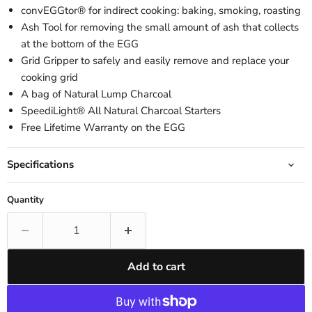
convEGGtor® for indirect cooking: baking, smoking, roasting
Ash Tool for removing the small amount of ash that collects
at the bottom of the EGG
Grid Gripper to safely and easily remove and replace your
cooking grid
A bag of Natural Lump Charcoal
SpeediLight® All Natural Charcoal Starters
Free Lifetime Warranty on the EGG
Specifications
Quantity
Add to cart