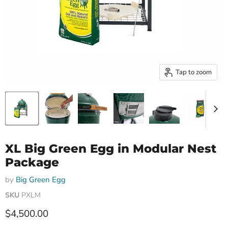
Tap to zoom
XL Big Green Egg in Modular Nest
Package
by
Big Green Egg
SKU
PXLM
Current price
$4,500.00