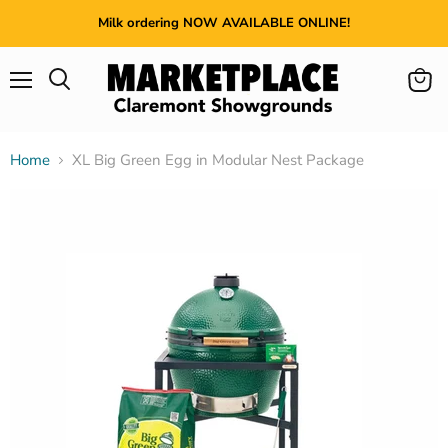
Milk ordering NOW AVAILABLE ONLINE!
Menu
View
cart
Home
XL Big Green Egg in Modular Nest Package