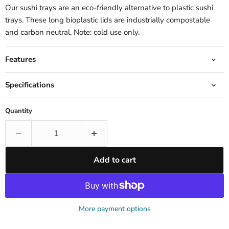
Our sushi trays are an eco-friendly alternative to plastic sushi
trays. These long bioplastic lids are industrially compostable
and carbon neutral. Note: cold use only.
Features
Specifications
Quantity
Add to cart
More payment options