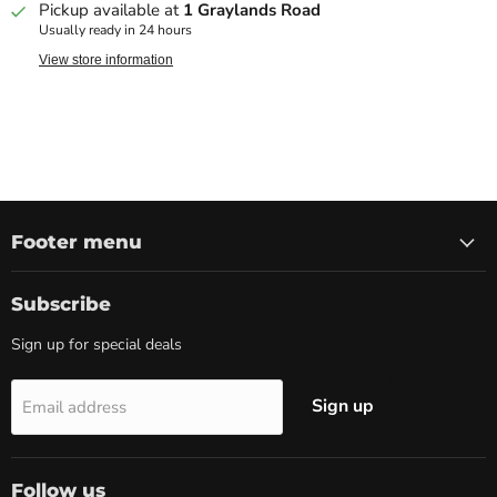
Pickup available at
1 Graylands Road
Usually ready in 24 hours
View store information
Footer menu
Subscribe
Sign up for special deals
Sign up
Email address
Follow us