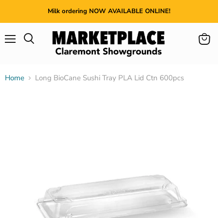
Milk ordering NOW AVAILABLE ONLINE!
Menu
View
cart
Home
Long BioCane Sushi Tray PLA Lid Ctn 600pcs