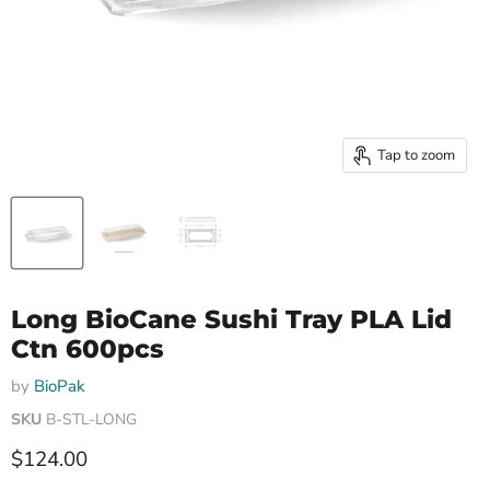
Tap to zoom
Long BioCane Sushi Tray PLA Lid
Ctn 600pcs
by
BioPak
SKU
B-STL-LONG
Current price
$124.00