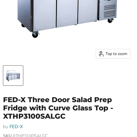
Tap to zoom
FED-X Three Door Salad Prep
Fridge with Curve Glass Top -
XTHP3100SALGC
by
FED-X
SKU
XTHP3100SALGC