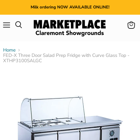
Milk ordering NOW AVAILABLE ONLINE!
Menu
View
cart
Home
FED-X Three Door Salad Prep Fridge with Curve Glass Top -
XTHP3100SALGC