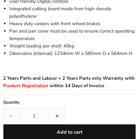
User friendly Digital controls
Integrated cutting board made from high-density
polyethylene
Heavy duty castors with front wheel brakes
Pan and pan cover must be used to ensure correct operating
temperature
Weight loading per shelf: 40kg
Dikensions (internal): 1234mm W x 580mm D x 564mm H
2 Years Parts and Labour + 2 Years Parts only Warranty with
Product Registration
within 14 Days of Invoice
Quantity
Add to cart