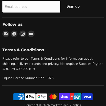
Sign up
Email address
Follow us
Email
Find
Find
Find
Marketplace
us
us
us
Supplies
on
on
on
Facebook
Instagram
YouTube
Terms & Conditions
Please refer to our
Terms & Conditions
for information about
shipping, delivery, refunds and privacy. Marketplace Supplies Pty Ltd
ABN: 29 609 299 818
Liquor License Number: 57711076
Copyright © 2026 Marketplace Supplies.