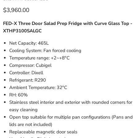
Current price
$3,960.00
FED-X Three Door Salad Prep Fridge with Curve Glass Top -
XTHP3100SALGC
Net Capacity: 465L
Cooling System: Fan forced cooling
Temperature range: +2~+8°C
Compressor: Cubigel
Controller: Dixell
Refrigerant: R290
Ambient Temperature: 32°C
RH: 60%
Stainless steel interior and exterior with rounded corners for
easy cleaning
Open top suitable for multiple pan configurations (Pans and
lids are not included)
Replaceable magnetic door seals