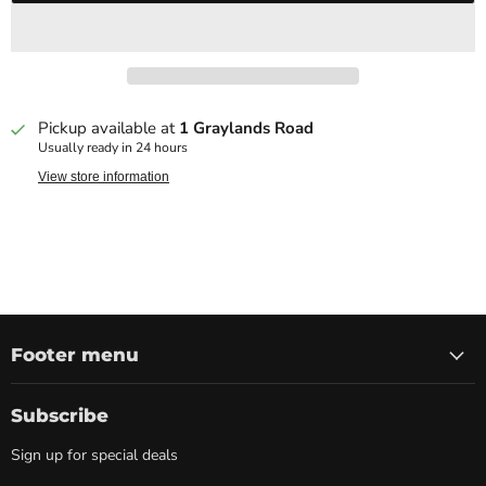
Pickup available at
1 Graylands Road
Usually ready in 24 hours
View store information
Footer menu
Subscribe
Sign up for special deals