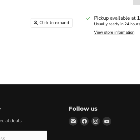
Pickup available at
1
Click to expand
Usually ready in 24 hour
View store information
e
Follow us
Email
Find
Find
Find
ecial deals
Marketplace
us
us
us
Supplies
on
on
on
ess