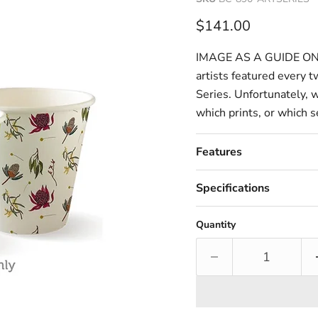
Current price
$141.00
IMAGE AS A GUIDE ONLY.
artists featured every 
Series. Unfortunately, 
which prints, or which se
Features
Specifications
Quantity