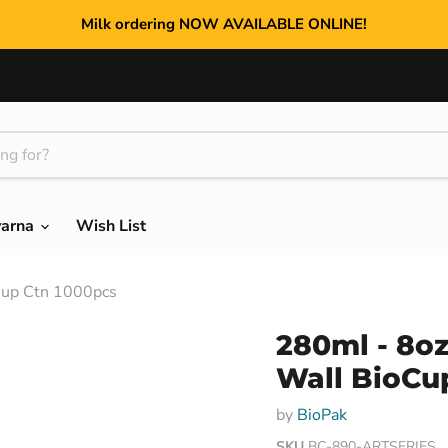
Milk ordering NOW AVAILABLE ONLINE!
varna
Wish List
Cup Ctn 1000pcs
280ml - 8oz
Wall BioCu
by
BioPak
SKU
BC-890-ARTSERIES