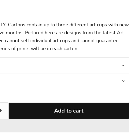
 Cartons contain up to three different art cups with new
two months. Pictured here are designs from the latest Art
we cannot sell individual art cups and cannot guarantee
ries of prints will be in each carton.
Add to cart