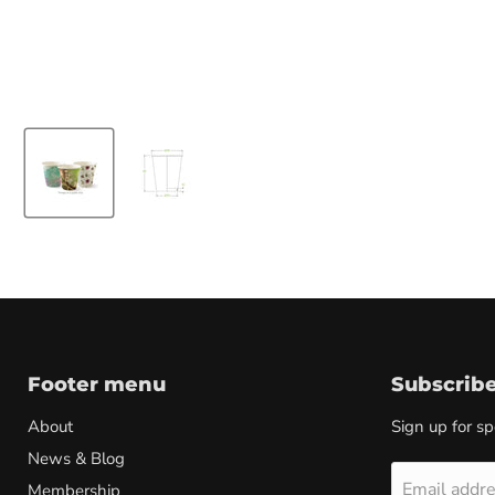
Footer menu
Subscrib
About
Sign up for sp
News & Blog
Email addr
Membership