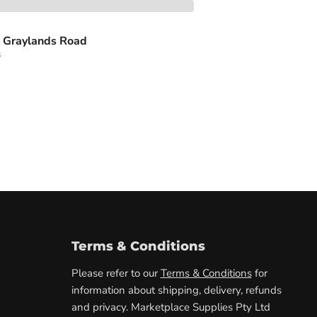
 Graylands Road
s
Terms & Conditions
Please refer to our
Terms & Conditions
for
information about shipping, delivery, refunds
and privacy. Marketplace Supplies Pty Ltd