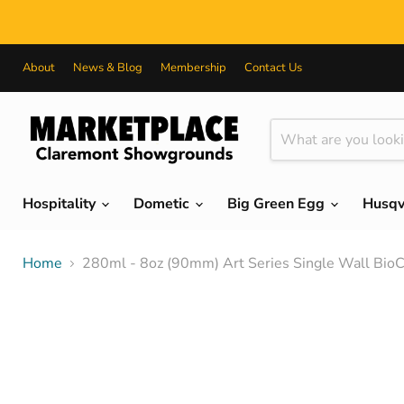
About
News & Blog
Membership
Contact Us
Hospitality
Dometic
Big Green Egg
Husq
Home
280ml - 8oz (90mm) Art Series Single Wall Bio