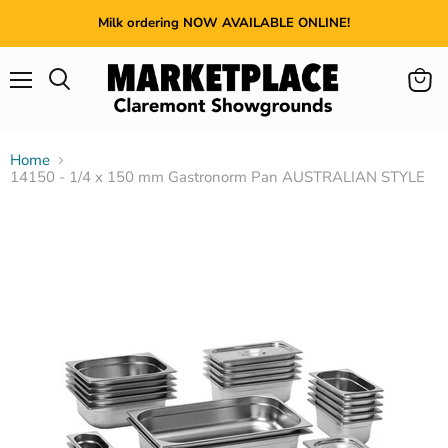
Milk ordering NOW AVAILABLE ONLINE!
Menu
View
cart
Home
14150 - 1/4 x 150 mm Gastronorm Pan AUSTRALIAN STYLE