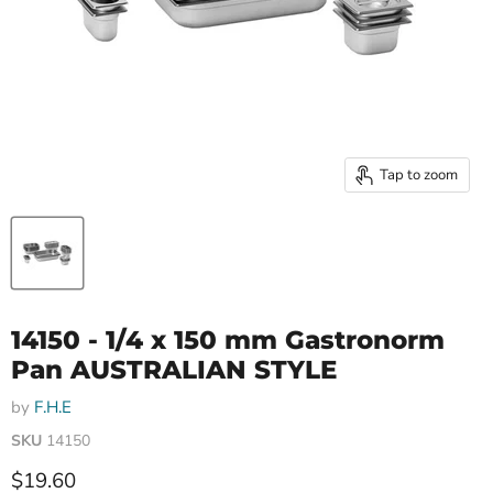
Tap to zoom
14150 - 1/4 x 150 mm Gastronorm
Pan AUSTRALIAN STYLE
by
F.H.E
SKU
14150
Current price
$19.60