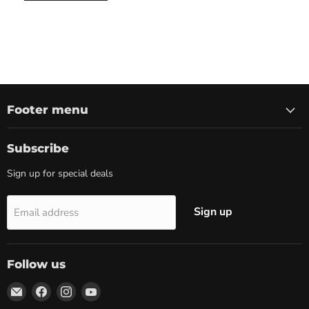
Footer menu
Subscribe
Sign up for special deals
Sign up
Email address
Follow us
Email
Find
Find
Find
Marketplace
us
us
us