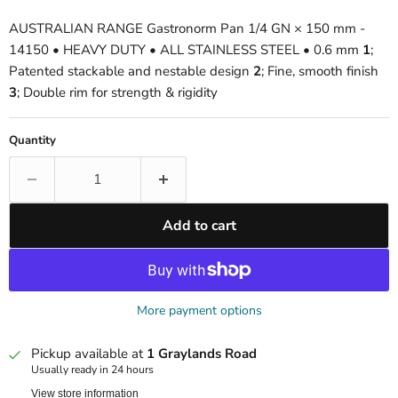
AUSTRALIAN RANGE Gastronorm Pan 1/4 GN × 150 mm -
14150 • HEAVY DUTY • ALL STAINLESS STEEL • 0.6 mm
1
;
Patented stackable and nestable design
2
; Fine, smooth finish
3
; Double rim for strength & rigidity
Quantity
Add to cart
More payment options
Pickup available at
1 Graylands Road
Usually ready in 24 hours
View store information